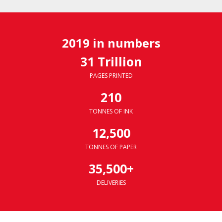
2019 in numbers
31 Trillion
PAGES PRINTED
210
TONNES OF INK
12,500
TONNES OF PAPER
35,500+
DELIVERIES