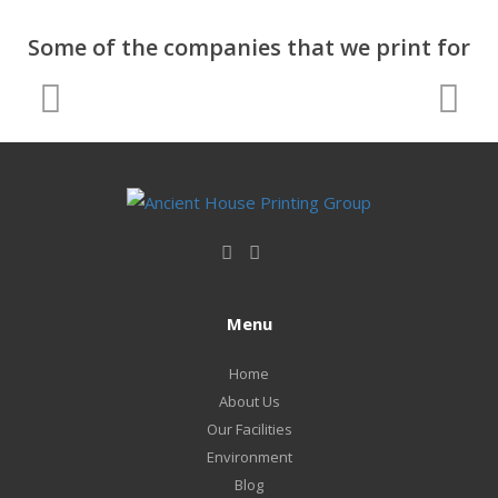
Some of the companies that we print for
Menu
Home
About Us
Our Facilities
Environment
Blog