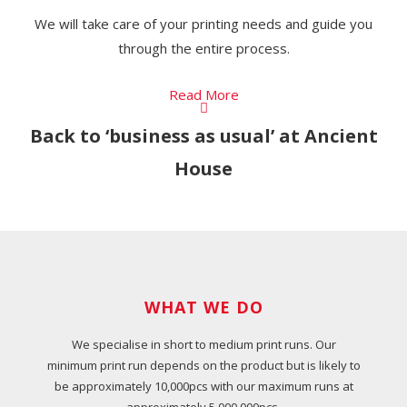
We will take care of your printing needs and guide you
through the entire process.
Read More
Back to ‘business as usual’ at Ancient
House
WHAT WE DO
We specialise in short to medium print runs. Our
minimum print run depends on the product but is likely to
be approximately 10,000pcs with our maximum runs at