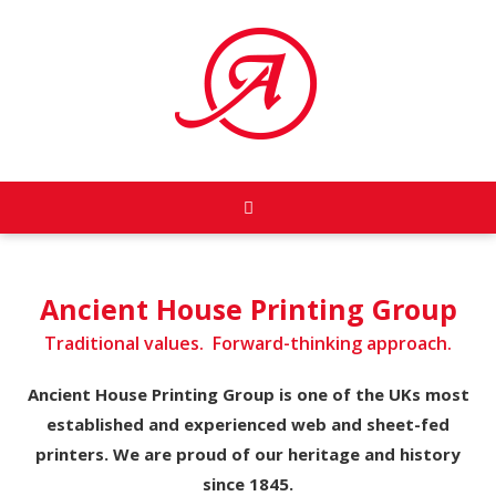
Ancient House Printing Group
Traditional values. Forward-thinking approach.
Ancient House Printing Group is one of the UKs most
established and experienced web and sheet-fed
printers. We are proud of our heritage and history
since 1845.