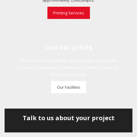
approximately 5,000,000pcs.
Printing Services
OUR FACILITIES
We have vast capabilities, specialising in Catalogues,
Brochures, Magazines, Calendars, Marketing materials,
Flyers & Hand outs.
Our Facilities
Talk to us about your project