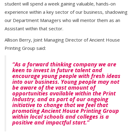
student will spend a week gaining valuable, hands-on
experience within a key sector of our business, shadowing
our Department Managers who will mentor them as an
Assistant within that sector.
Allison Berry, Joint Managing Director of Ancient House
Printing Group said:
“As a forward thinking company we are
keen to invest in future talent and
encourage young people with fresh ideas
into our business. Young people may not
be aware of the vast amount of
opportunities available within the Print
Industry, and as part of our ongoing
initiative to change that we feel that
promoting Ancient House Printing Group
within local schools and colleges is a
positive and impactful start.”