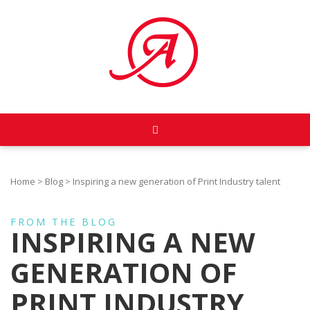
Home
>
Blog
>
Inspiring a new generation of Print Industry talent
FROM THE BLOG
INSPIRING A NEW
GENERATION OF
PRINT INDUSTRY