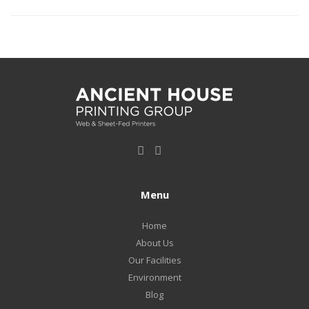
Menu
Home
About Us
Our Facilities
Environment
Blog