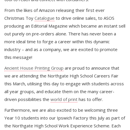
From the likes of Amazon releasing their first ever
Christmas Toy
Catalogue
to drive online sales, to ASOS
producing an Editorial Magazine which became an instant sell
out purely on pre-orders alone. There has never been a
more ideal time to forge a career within this dynamic
industry – and as a company, we are excited to promote
this message!
Ancient House Printing Group
are proud to announce that
we are attending the Northgate High School Careers Fair
this March, utilising this day to engage with students across
all year groups, and educate them on the many career-
driven possibilities the
world of print
has to offer.
Furthermore, we are also excited to be welcoming three
Year 10 students into our Ipswich Factory this July as part of
the Northgate High School Work Experience Scheme. Each