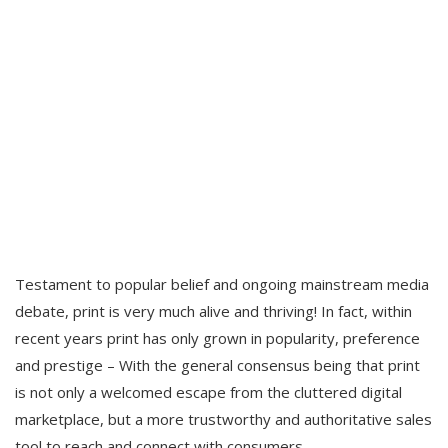
Testament to popular belief and ongoing mainstream media
debate, print is very much alive and thriving! In fact, within
recent years print has only grown in popularity, preference
and prestige – With the general consensus being that print
is not only a welcomed escape from the cluttered digital
marketplace, but a more trustworthy and authoritative sales
tool to reach and connect with consumers.