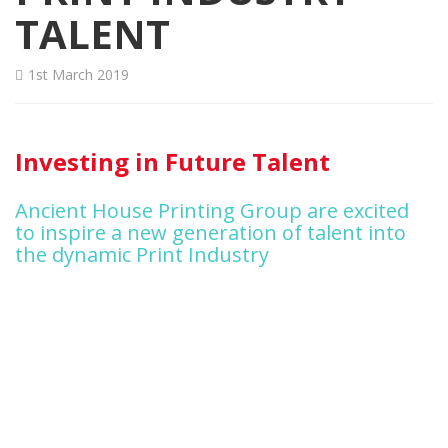
TALENT
1st March 2019
Investing in Future Talent
Ancient House Printing Group are excited
to inspire a new generation of talent into
the dynamic Print Industry